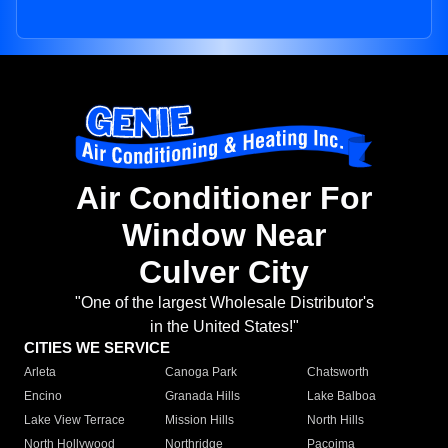
Air Conditioner For
Window Near
Culver City
"One of the largest Wholesale Distributor's
in the United States!"
CITIES WE SERVICE
Arleta
Canoga Park
Chatsworth
Encino
Granada Hills
Lake Balboa
Lake View Terrace
Mission Hills
North Hills
North Hollywood
Northridge
Pacoima