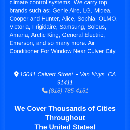
climate control systems. We carry top
brands such as: Genie Aire, LG, Midea,
Cooper and Hunter, Alice, Sophia, OLMO,
Victoria, Frigidaire, Samsung, Soleus,
Amana, Arctic King, General Electric,
Emerson, and so many more. Air
Conditioner For Window Near Culver City.
15041 Calvert Street • Van Nuys, CA
91411
(818) 785-4151
We Cover Thousands of Cities
Throughout
The United States!