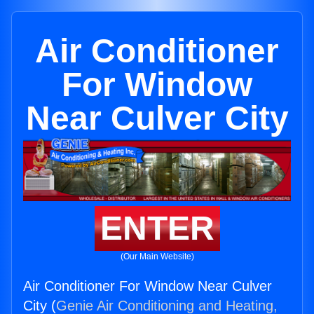
Air Conditioner
For Window
Near Culver City
ENTER
(Our Main Website)
Air Conditioner For Window Near Culver
City (
Genie Air Conditioning and Heating,