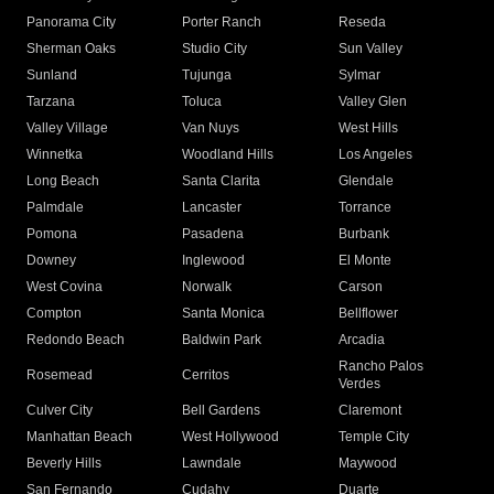
Panorama City
Porter Ranch
Reseda
Sherman Oaks
Studio City
Sun Valley
Sunland
Tujunga
Sylmar
Tarzana
Toluca
Valley Glen
Valley Village
Van Nuys
West Hills
Winnetka
Woodland Hills
Los Angeles
Long Beach
Santa Clarita
Glendale
Palmdale
Lancaster
Torrance
Pomona
Pasadena
Burbank
Downey
Inglewood
El Monte
West Covina
Norwalk
Carson
Compton
Santa Monica
Bellflower
Redondo Beach
Baldwin Park
Arcadia
Rancho Palos
Rosemead
Cerritos
Verdes
Culver City
Bell Gardens
Claremont
Manhattan Beach
West Hollywood
Temple City
Beverly Hills
Lawndale
Maywood
San Fernando
Cudahy
Duarte