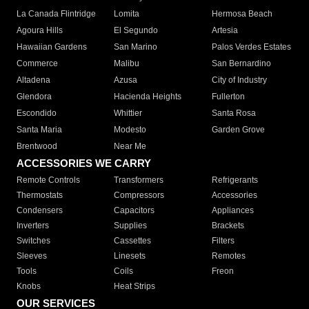
La Canada Flintridge
Lomita
Hermosa Beach
Agoura Hills
El Segundo
Artesia
Hawaiian Gardens
San Marino
Palos Verdes Estates
Commerce
Malibu
San Bernardino
Altadena
Azusa
City of Industry
Glendora
Hacienda Heights
Fullerton
Escondido
Whittier
Santa Rosa
Santa Maria
Modesto
Garden Grove
Brentwood
Near Me
ACCESSORIES WE CARRY
Remote Controls
Transformers
Refrigerants
Thermostats
Compressors
Accessories
Condensers
Capacitors
Appliances
Inverters
Supplies
Brackets
Switches
Cassettes
Filters
Sleeves
Linesets
Remotes
Tools
Coils
Freon
Knobs
Heat Strips
OUR SERVICES