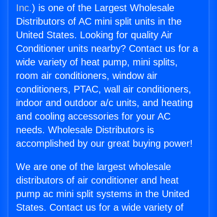
Inc.
) is one of the Largest Wholesale
Distributors of AC mini split units in the
United States. Looking for quality Air
Conditioner units nearby? Contact us for a
wide variety of heat pump, mini splits,
room air conditioners, window air
conditioners, PTAC, wall air conditioners,
indoor and outdoor a/c units, and heating
and cooling accessories for your AC
needs. Wholesale Distributors is
accomplished by our great buying power!
We are one of the largest wholesale
distributors of air conditioner and heat
pump ac mini split systems in the United
States. Contact us for a wide variety of