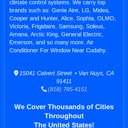
climate control systems. We carry top
brands such as: Genie Aire, LG, Midea,
Cooper and Hunter, Alice, Sophia, OLMO,
Victoria, Frigidaire, Samsung, Soleus,
Amana, Arctic King, General Electric,
Emerson, and so many more. Air
Conditioner For Window Near Cudahy.
15041 Calvert Street • Van Nuys, CA
91411
(818) 785-4151
We Cover Thousands of Cities
Throughout
The United States!