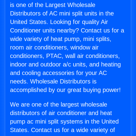
is one of the Largest Wholesale
Distributors of AC mini split units in the
United States. Looking for quality Air
Conditioner units nearby? Contact us for a
wide variety of heat pump, mini splits,
room air conditioners, window air
conditioners, PTAC, wall air conditioners,
indoor and outdoor a/c units, and heating
and cooling accessories for your AC
needs. Wholesale Distributors is
accomplished by our great buying power!
We are one of the largest wholesale
distributors of air conditioner and heat
pump ac mini split systems in the United
States. Contact us for a wide variety of