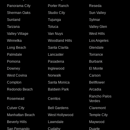
Panorama City
Porter Ranch
Reseda
Sherman Oaks
Studio City
Sun Valley
Sunland
Tujunga
Sylmar
Tarzana
Toluca
Valley Glen
Valley Village
Van Nuys
West Hills
Winnetka
Woodland Hills
Los Angeles
Long Beach
Santa Clarita
Glendale
Palmdale
Lancaster
Torrance
Pomona
Pasadena
Burbank
Downey
Inglewood
El Monte
West Covina
Norwalk
Carson
Compton
Santa Monica
Bellflower
Redondo Beach
Baldwin Park
Arcadia
Rancho Palos
Rosemead
Cerritos
Verdes
Culver City
Bell Gardens
Claremont
Manhattan Beach
West Hollywood
Temple City
Beverly Hills
Lawndale
Maywood
San Fernando
Cudahy
Duarte