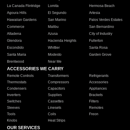
La Canada Flintridge
Lomita
Hermosa Beach
Agoura Hills
El Segundo
Artesia
Hawaiian Gardens
San Marino
Palos Verdes Estates
Commerce
Malibu
San Bernardino
Altadena
Azusa
City of Industry
Glendora
Hacienda Heights
Fullerton
Escondido
Whittier
Santa Rosa
Santa Maria
Modesto
Garden Grove
Brentwood
Near Me
ACCESSORIES WE CARRY
Remote Controls
Transformers
Refrigerants
Thermostats
Compressors
Accessories
Condensers
Capacitors
Appliances
Inverters
Supplies
Brackets
Switches
Cassettes
Filters
Sleeves
Linesets
Remotes
Tools
Coils
Freon
Knobs
Heat Strips
OUR SERVICES