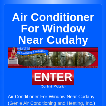
Air Conditioner
For Window
Near Cudahy
ENTER
(Our Main Website)
Air Conditioner For Window Near Cudahy
(
Genie Air Conditioning and Heating, Inc.
)