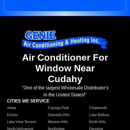
Air Conditioner For
Window Near
Cudahy
"One of the largest Wholesale Distributor's
in the United States!"
CITIES WE SERVICE
Arleta
Canoga Park
Chatsworth
Encino
Granada Hills
Lake Balboa
Lake View Terrace
Mission Hills
North Hills
North Hollywood
Northridge
Pacoima