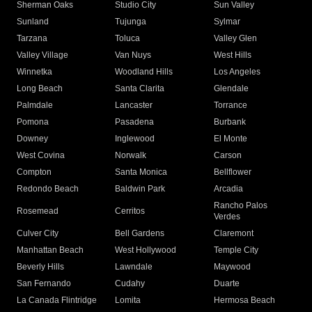
Sherman Oaks
Studio City
Sun Valley
Sunland
Tujunga
Sylmar
Tarzana
Toluca
Valley Glen
Valley Village
Van Nuys
West Hills
Winnetka
Woodland Hills
Los Angeles
Long Beach
Santa Clarita
Glendale
Palmdale
Lancaster
Torrance
Pomona
Pasadena
Burbank
Downey
Inglewood
El Monte
West Covina
Norwalk
Carson
Compton
Santa Monica
Bellflower
Redondo Beach
Baldwin Park
Arcadia
Rancho Palos
Rosemead
Cerritos
Verdes
Culver City
Bell Gardens
Claremont
Manhattan Beach
West Hollywood
Temple City
Beverly Hills
Lawndale
Maywood
San Fernando
Cudahy
Duarte
La Canada Flintridge
Lomita
Hermosa Beach