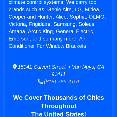
climate control systems. We carry top
brands such as: Genie Aire, LG, Midea,
Cooper and Hunter, Alice, Sophia, OLMO,
Victoria, Frigidaire, Samsung, Soleus,
Amana, Arctic King, General Electric,
Emerson, and so many more. Air
Conditioner For Window Brackets.
15041 Calvert Street • Van Nuys, CA
91411
(818) 785-4151
We Cover Thousands of Cities
Throughout
The United States!