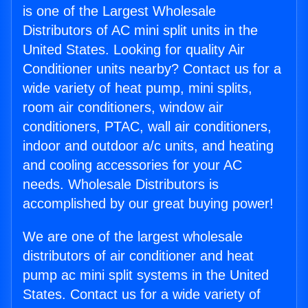
is one of the Largest Wholesale
Distributors of AC mini split units in the
United States. Looking for quality Air
Conditioner units nearby? Contact us for a
wide variety of heat pump, mini splits,
room air conditioners, window air
conditioners, PTAC, wall air conditioners,
indoor and outdoor a/c units, and heating
and cooling accessories for your AC
needs. Wholesale Distributors is
accomplished by our great buying power!
We are one of the largest wholesale
distributors of air conditioner and heat
pump ac mini split systems in the United
States. Contact us for a wide variety of