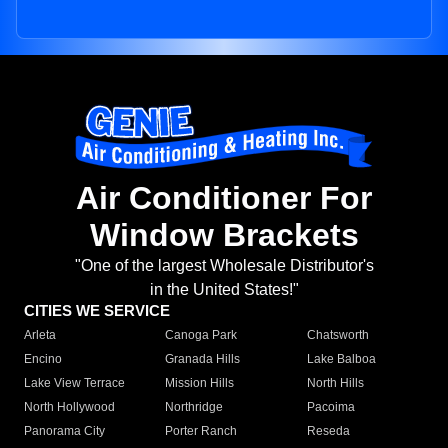
Air Conditioner For
Window Brackets
"One of the largest Wholesale Distributor's
in the United States!"
CITIES WE SERVICE
Arleta
Canoga Park
Chatsworth
Encino
Granada Hills
Lake Balboa
Lake View Terrace
Mission Hills
North Hills
North Hollywood
Northridge
Pacoima
Panorama City
Porter Ranch
Reseda