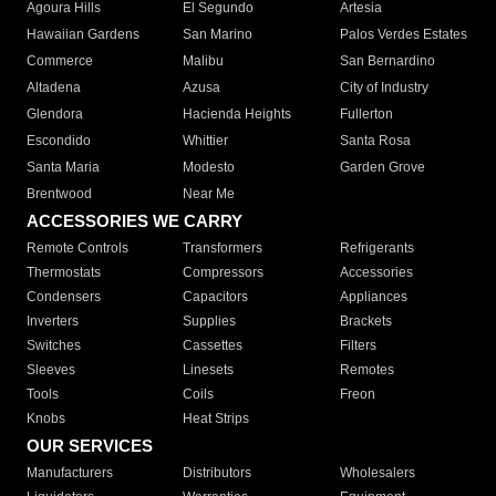
Agoura Hills
El Segundo
Artesia
Hawaiian Gardens
San Marino
Palos Verdes Estates
Commerce
Malibu
San Bernardino
Altadena
Azusa
City of Industry
Glendora
Hacienda Heights
Fullerton
Escondido
Whittier
Santa Rosa
Santa Maria
Modesto
Garden Grove
Brentwood
Near Me
ACCESSORIES WE CARRY
Remote Controls
Transformers
Refrigerants
Thermostats
Compressors
Accessories
Condensers
Capacitors
Appliances
Inverters
Supplies
Brackets
Switches
Cassettes
Filters
Sleeves
Linesets
Remotes
Tools
Coils
Freon
Knobs
Heat Strips
OUR SERVICES
Manufacturers
Distributors
Wholesalers