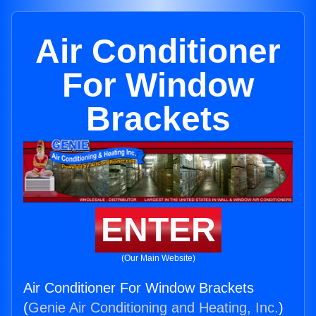
Air Conditioner
For Window
Brackets
ENTER
(Our Main Website)
Air Conditioner For Window Brackets
(
Genie Air Conditioning and Heating, Inc.
)