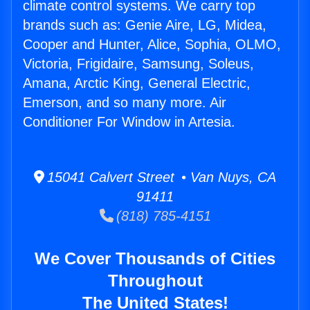
climate control systems. We carry top
brands such as: Genie Aire, LG, Midea,
Cooper and Hunter, Alice, Sophia, OLMO,
Victoria, Frigidaire, Samsung, Soleus,
Amana, Arctic King, General Electric,
Emerson, and so many more. Air
Conditioner For Window in Artesia.
15041 Calvert Street • Van Nuys, CA
91411
(818) 785-4151
We Cover Thousands of Cities
Throughout
The United States!