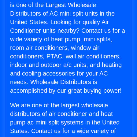
is one of the Largest Wholesale
Distributors of AC mini split units in the
United States. Looking for quality Air
Conditioner units nearby? Contact us for a
wide variety of heat pump, mini splits,
room air conditioners, window air
conditioners, PTAC, wall air conditioners,
indoor and outdoor a/c units, and heating
and cooling accessories for your AC
needs. Wholesale Distributors is
accomplished by our great buying power!
We are one of the largest wholesale
distributors of air conditioner and heat
pump ac mini split systems in the United
States. Contact us for a wide variety of