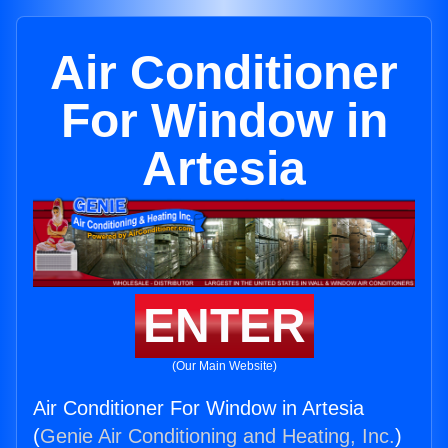
Air Conditioner
For Window in
Artesia
ENTER
(Our Main Website)
Air Conditioner For Window in Artesia
(
Genie Air Conditioning and Heating, Inc.
)