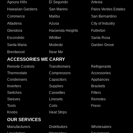
Agoura Hills
El Segundo
Artesia
Hawaiian Gardens
San Marino
Palos Verdes Estates
Commerce
Malibu
San Bernardino
Altadena
Azusa
City of Industry
Glendora
Hacienda Heights
Fullerton
Escondido
Whittier
Santa Rosa
Santa Maria
Modesto
Garden Grove
Brentwood
Near Me
ACCESSORIES WE CARRY
Remote Controls
Transformers
Refrigerants
Thermostats
Compressors
Accessories
Condensers
Capacitors
Appliances
Inverters
Supplies
Brackets
Switches
Cassettes
Filters
Sleeves
Linesets
Remotes
Tools
Coils
Freon
Knobs
Heat Strips
OUR SERVICES
Manufacturers
Distributors
Wholesalers