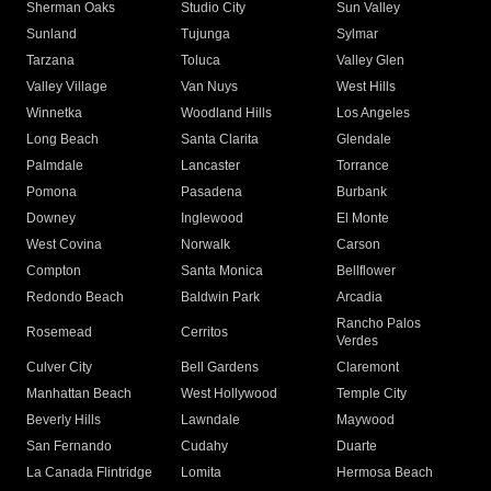
Sherman Oaks
Studio City
Sun Valley
Sunland
Tujunga
Sylmar
Tarzana
Toluca
Valley Glen
Valley Village
Van Nuys
West Hills
Winnetka
Woodland Hills
Los Angeles
Long Beach
Santa Clarita
Glendale
Palmdale
Lancaster
Torrance
Pomona
Pasadena
Burbank
Downey
Inglewood
El Monte
West Covina
Norwalk
Carson
Compton
Santa Monica
Bellflower
Redondo Beach
Baldwin Park
Arcadia
Rancho Palos
Rosemead
Cerritos
Verdes
Culver City
Bell Gardens
Claremont
Manhattan Beach
West Hollywood
Temple City
Beverly Hills
Lawndale
Maywood
San Fernando
Cudahy
Duarte
La Canada Flintridge
Lomita
Hermosa Beach