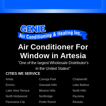
Air Conditioner For
Window in Artesia
"One of the largest Wholesale Distributor's
in the United States!"
CITIES WE SERVICE
Arleta
Canoga Park
Chatsworth
Encino
Granada Hills
Lake Balboa
Lake View Terrace
Mission Hills
North Hills
North Hollywood
Northridge
Pacoima
Panorama City
Porter Ranch
Reseda